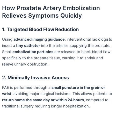
How Prostate Artery Embolization
Relieves Symptoms Quickly
1.
Targeted Blood Flow Reduction
Using
advanced imaging guidance
, interventional radiologists
insert a
tiny catheter
into the arteries supplying the prostate.
Small
embolization particles
are released to block blood flow
specifically to the prostate tissue, causing it to shrink and
relieve urinary obstruction.
2.
Minimally Invasive Access
PAE is performed through a
small puncture in the groin or
wrist
, avoiding major surgical incisions. This allows patients to
return home the same day or within 24 hours
, compared to
traditional surgery requiring longer hospitalization.