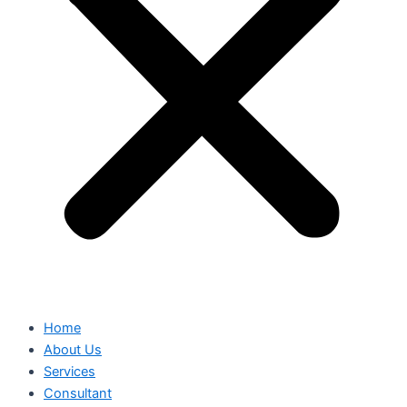
Home
About Us
Services
Consultant