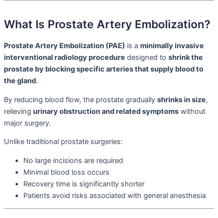
What Is Prostate Artery Embolization?
Prostate Artery Embolization (PAE)
is a
minimally invasive
interventional radiology procedure
designed to
shrink the
prostate by blocking specific arteries that supply blood to
the gland
.
By reducing blood flow, the prostate gradually
shrinks in size
,
relieving
urinary obstruction and related symptoms
without
major surgery.
Unlike traditional prostate surgeries:
No large incisions are required
Minimal blood loss occurs
Recovery time is significantly shorter
Patients avoid risks associated with general anesthesia