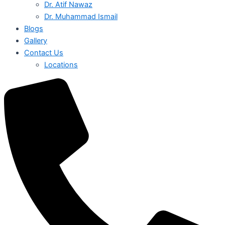
Dr. Atif Nawaz
Dr. Muhammad Ismail
Blogs
Gallery
Contact Us
Locations