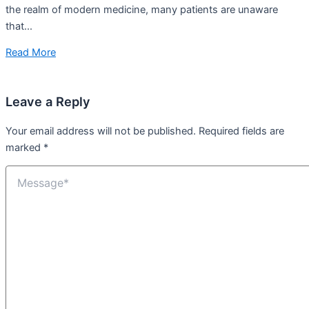
the realm of modern medicine, many patients are unaware
that...
Read More
Leave a Reply
Your email address will not be published.
Required fields are
marked
*