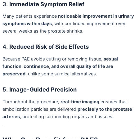
3.
Immediate Symptom Relief
Many patients experience
noticeable improvement in urinary
symptoms within days
, with continued improvement over
several weeks as the prostate shrinks.
4.
Reduced Risk of Side Effects
Because PAE avoids cutting or removing tissue,
sexual
function, continence, and overall quality of life are
preserved
, unlike some surgical alternatives.
5.
Image-Guided Precision
Throughout the procedure,
real-time imaging
ensures that
embolization particles are delivered
precisely to the prostate
arteries
, protecting surrounding organs and tissues.