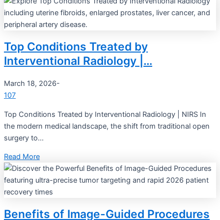
Top Conditions Treated by
Interventional Radiology |…
March 18, 2026
-
107
Top Conditions Treated by Interventional Radiology | NIRS In
the modern medical landscape, the shift from traditional open
surgery to...
Read More
Benefits of Image-Guided Procedures