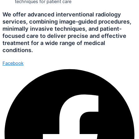
We offer advanced interventional radiology
services, combining image-guided procedures,
minimally invasive techniques, and patient-
focused care to deliver precise and effective
treatment for a wide range of medical
conditions.
Facebook