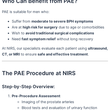
Who Can Benefit from PAE?
PAE is suitable for men who:
Suffer from
moderate to severe BPH symptoms
Are at
high risk for surgery
due to age or comorbidities
Wish to
avoid traditional surgical complications
Need
fast symptom relief
without long recovery
At NIRS, our specialists evaluate each patient using
ultrasound,
CT, or MRI
to ensure
safe and effective treatment
.
The PAE Procedure at NIRS
Step-by-Step Overview:
Pre-Procedure Assessment
Imaging of the prostate arteries
Blood tests and evaluation of urinary function