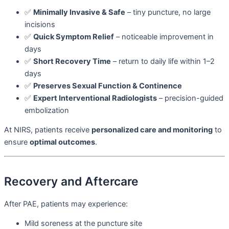
✅
Minimally Invasive & Safe
– tiny puncture, no large
incisions
✅
Quick Symptom Relief
– noticeable improvement in
days
✅
Short Recovery Time
– return to daily life within 1–2
days
✅
Preserves Sexual Function & Continence
✅
Expert Interventional Radiologists
– precision-guided
embolization
At NIRS, patients receive
personalized care and monitoring
to
ensure
optimal outcomes
.
Recovery and Aftercare
After PAE, patients may experience:
Mild soreness at the puncture site