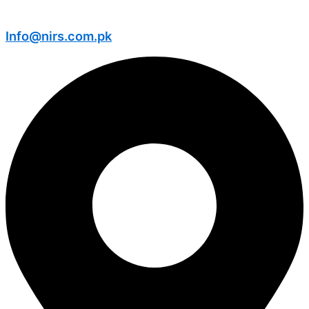
Info@nirs.com.pk