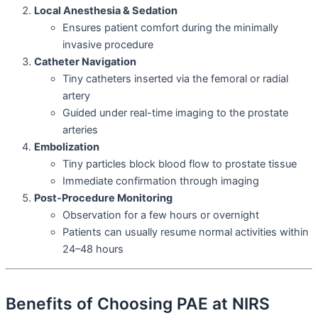
Local Anesthesia & Sedation
Ensures patient comfort during the minimally
invasive procedure
Catheter Navigation
Tiny catheters inserted via the femoral or radial
artery
Guided under real-time imaging to the prostate
arteries
Embolization
Tiny particles block blood flow to prostate tissue
Immediate confirmation through imaging
Post-Procedure Monitoring
Observation for a few hours or overnight
Patients can usually resume normal activities within
24–48 hours
Benefits of Choosing PAE at NIRS