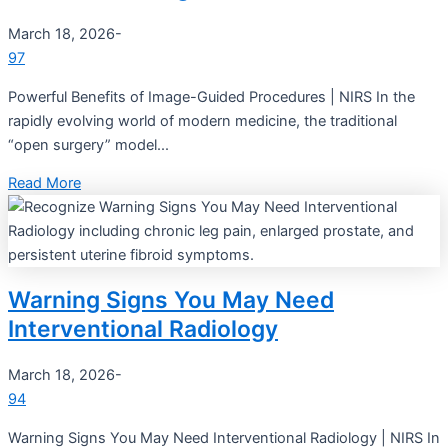
March 18, 2026
-
97
Powerful Benefits of Image-Guided Procedures | NIRS In the
rapidly evolving world of modern medicine, the traditional
“open surgery” model...
Read More
Warning Signs You May Need
Interventional Radiology
March 18, 2026
-
94
Warning Signs You May Need Interventional Radiology | NIRS In