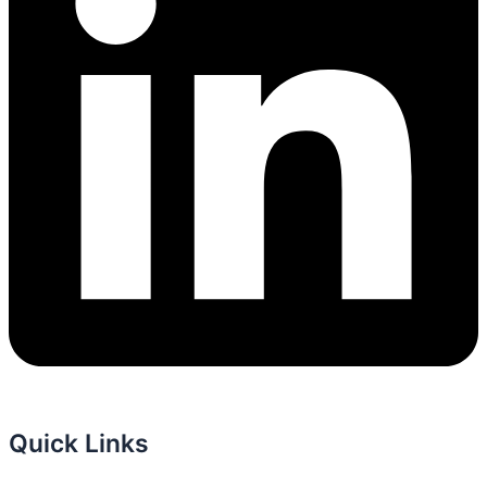
Quick Links