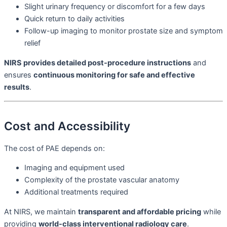
Slight urinary frequency or discomfort for a few days
Quick return to daily activities
Follow-up imaging to monitor prostate size and symptom
relief
NIRS provides detailed post-procedure instructions
and
ensures
continuous monitoring for safe and effective
results
.
Cost and Accessibility
The cost of PAE depends on:
Imaging and equipment used
Complexity of the prostate vascular anatomy
Additional treatments required
At NIRS, we maintain
transparent and affordable pricing
while
providing
world-class interventional radiology care
.