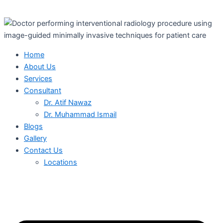
Home
About Us
Services
Consultant
Dr. Atif Nawaz
Dr. Muhammad Ismail
Blogs
Gallery
Contact Us
Locations