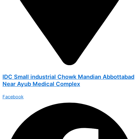
IDC Small industrial Chowk Mandian Abbottabad
Near Ayub Medical Complex
Facebook