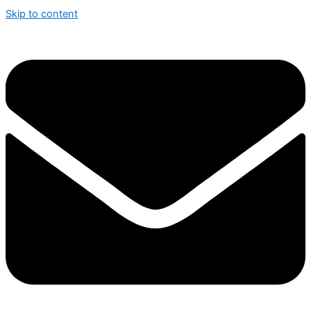
Skip to content