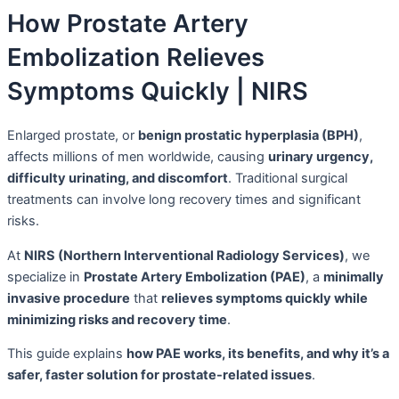
How Prostate Artery
Embolization Relieves
Symptoms Quickly | NIRS
Enlarged prostate, or
benign prostatic hyperplasia (BPH)
,
affects millions of men worldwide, causing
urinary urgency,
difficulty urinating, and discomfort
. Traditional surgical
treatments can involve long recovery times and significant
risks.
At
NIRS (Northern Interventional Radiology Services)
, we
specialize in
Prostate Artery Embolization (PAE)
, a
minimally
invasive procedure
that
relieves symptoms quickly while
minimizing risks and recovery time
.
This guide explains
how PAE works, its benefits, and why it’s a
safer, faster solution for prostate-related issues
.