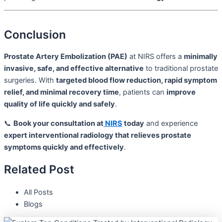
Conclusion
Prostate Artery Embolization (PAE)
at NIRS offers a
minimally
invasive, safe, and effective alternative
to traditional prostate
surgeries. With
targeted blood flow reduction, rapid symptom
relief, and minimal recovery time
, patients can
improve
quality of life quickly and safely
.
📞
Book your consultation at
NIRS
today
and experience
expert interventional radiology that relieves prostate
symptoms quickly and effectively
.
Related Post
All Posts
Blogs