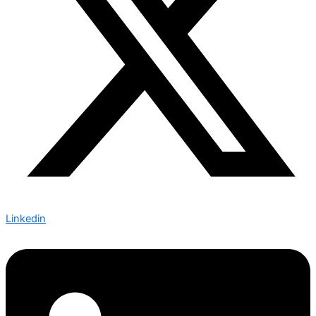
Linkedin