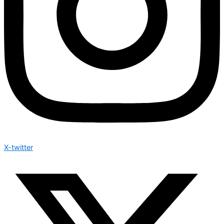
X-twitter