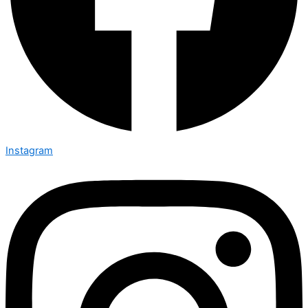
Instagram