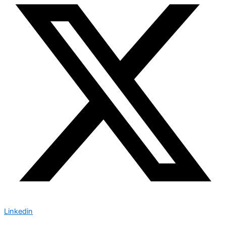
Linkedin