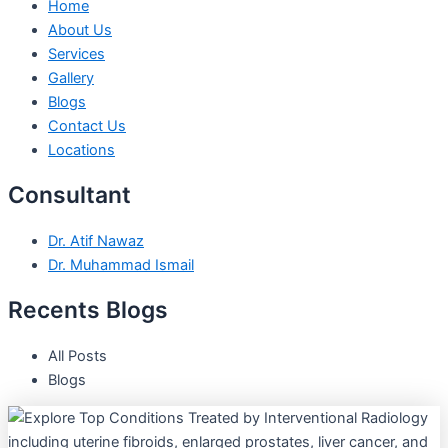
Home
About Us
Services
Gallery
Blogs
Contact Us
Locations
Consultant
Dr. Atif Nawaz
Dr. Muhammad Ismail
Recents Blogs
All Posts
Blogs