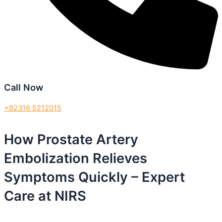
Call Now
+92316 5212015
How Prostate Artery
Embolization Relieves
Symptoms Quickly – Expert
Care at NIRS