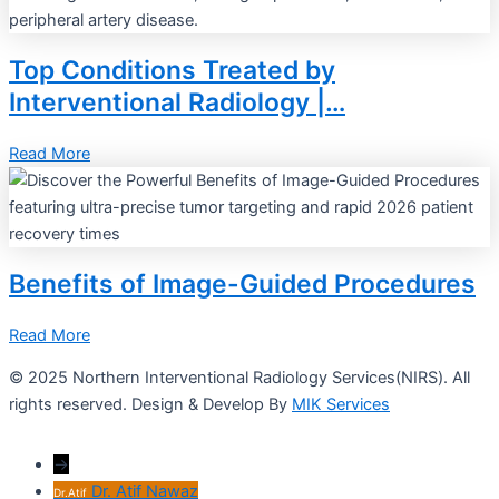
Top Conditions Treated by
Interventional Radiology |…
Read More
Benefits of Image-Guided Procedures
Read More
© 2025 Northern Interventional Radiology Services(NIRS). All
rights reserved. Design & Develop By
MIK Services
→
Dr. Atif Nawaz
Dr.Atif