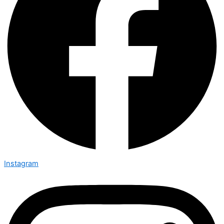
Instagram