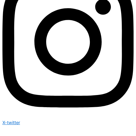
X-twitter