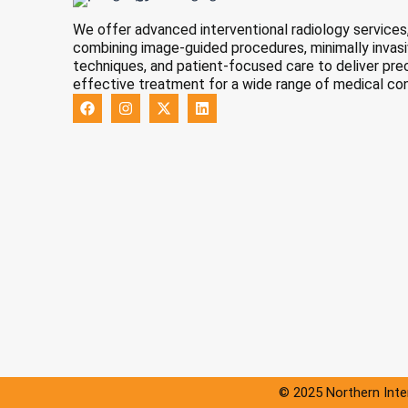
We offer advanced interventional radiology services
combining image-guided procedures, minimally invas
techniques, and patient-focused care to deliver pre
effective treatment for a wide range of medical con
F
I
X
L
a
n
-
i
c
s
t
n
e
t
w
k
b
a
i
e
o
g
t
d
o
r
t
i
k
a
e
n
m
r
© 2025 Northern Inter