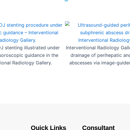
 stenting illustrated under
Interventional Radiology Gal
luoroscopic guidance in the
drainage of perihepatic an
tional Radiology Gallery.
abscesses via image-guide
Quick Links
Consultant