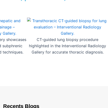
lery showcases
CT-guided lung biopsy procedure
d subphrenic
highlighted in the Interventional Radiology
d techniques.
Gallery for accurate thoracic diagnosis.
Recents Blogs