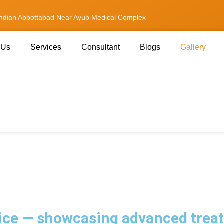
andian Abbottabad Near Ayub Medical Complex
 Us
Services
Consultant
Blogs
Gallery
ce — showcasing advanced treatm