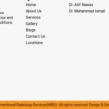
Home
Dr. Atif Nawaz
,
About Us
Dr. Muhammad Ismail
ive
Services
cise and
ditions.
Gallery
Blogs
Contact Us
Locations
ventional Radiology Services(NIRS). All rights reserved. Design & D