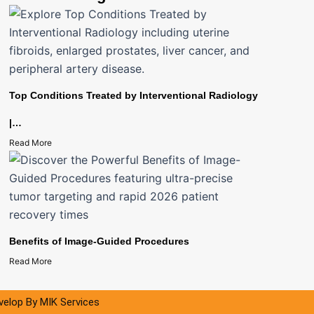
Top Conditions Treated by Interventional Radiology
|…
Read More
Benefits of Image-Guided Procedures
Read More
evelop By
MIK Services