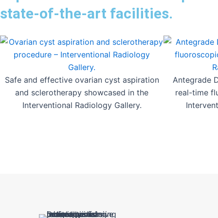
state-of-the-art facilities.
Safe and effective ovarian cyst aspiration
Antegrade DJ
and sclerotherapy showcased in the
real-time f
Interventional Radiology Gallery.
Interven