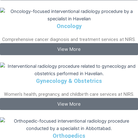
Oncology
Comprehensive cancer diagnosis and treatment services at NIRS.
View More
Gynecology & Obstetrics
Women's health, pregnancy, and childbirth care services at NIRS.
View More
Orthopedics