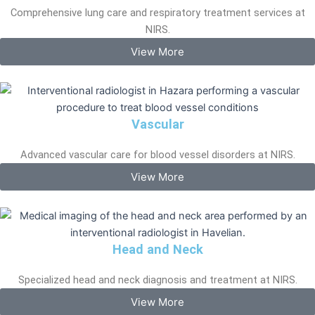
Comprehensive lung care and respiratory treatment services at
NIRS.
View More
Vascular
Advanced vascular care for blood vessel disorders at NIRS.
View More
Head and Neck
Specialized head and neck diagnosis and treatment at NIRS.
View More