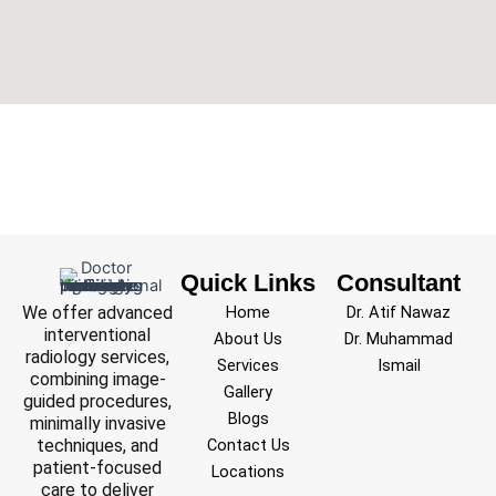
Quick Links
Consultant
We offer advanced
Home
Dr. Atif Nawaz
interventional
About Us
Dr. Muhammad
radiology services,
Services
Ismail
combining image-
Gallery
guided procedures,
Blogs
minimally invasive
techniques, and
Contact Us
patient-focused
Locations
care to deliver