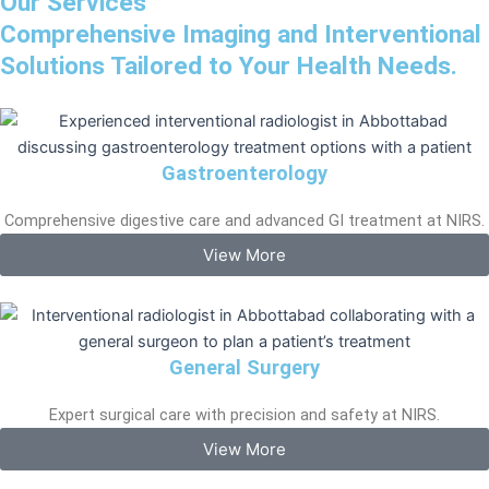
Our Services
Comprehensive Imaging and Interventional
Solutions Tailored to Your Health Needs.
Gastroenterology
Comprehensive digestive care and advanced GI treatment at NIRS.
View More
General Surgery
Expert surgical care with precision and safety at NIRS.
View More