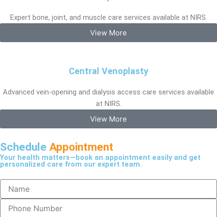
Expert bone, joint, and muscle care services available at NIRS.
View More
Central Venoplasty
Advanced vein-opening and dialysis access care services available
at NIRS.
View More
Schedule
Appointment
Your health matters—book an appointment easily and get
personalized care from our expert team.
N
a
m
P
e
h