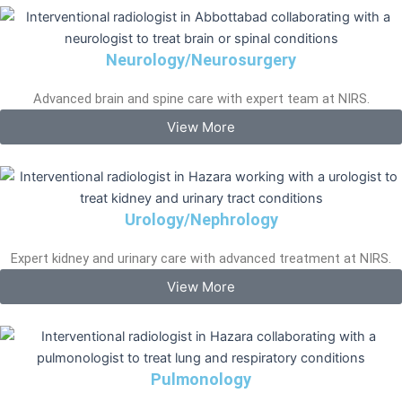
Neurology/Neurosurgery
Advanced brain and spine care with expert team at NIRS.
View More
Urology/Nephrology
Expert kidney and urinary care with advanced treatment at NIRS.
View More
Pulmonology