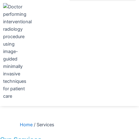
Skip
to
content
Home
/
Services