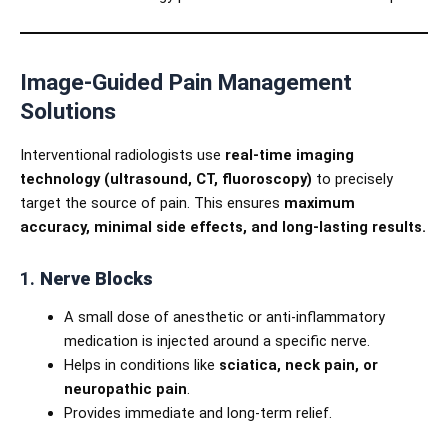
Image-Guided Pain Management
Solutions
Interventional radiologists use
real-time imaging
technology (ultrasound, CT, fluoroscopy)
to precisely
target the source of pain. This ensures
maximum
accuracy, minimal side effects, and long-lasting results.
1.
Nerve Blocks
A small dose of anesthetic or anti-inflammatory
medication is injected around a specific nerve.
Helps in conditions like
sciatica, neck pain, or
neuropathic pain
.
Provides immediate and long-term relief.