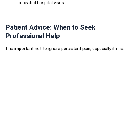
repeated hospital visits.
Patient Advice: When to Seek
Professional Help
It is important not to ignore persistent pain, especially if it is:
Lasting
longer than three months
.
Interfering with daily life, work, or sleep.
Spreading to other areas (e.g., leg pain caused by a
back problem).
Not improving with routine medications or
physiotherapy.
Early consultation with an
interventional radiologist
ensures that pain is managed effectively before it worsens.