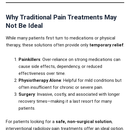
Why Traditional Pain Treatments May
Not Be Ideal
While many patients first turn to medications or physical
therapy, these solutions often provide only
temporary relief
.
Painkillers
: Over-reliance on strong medications can
cause side effects, dependency, or reduced
effectiveness over time.
Physiotherapy Alone
: Helpful for mild conditions but
often insufficient for chronic or severe pain.
Surgery
: Invasive, costly, and associated with longer
recovery times—making it a last resort for many
patients.
For patients looking for a
safe, non-surgical solution
,
interventional radiology pain treatments offer an ideal option.