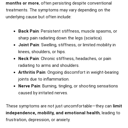
months or more
, often persisting despite conventional
treatments. The symptoms may vary depending on the
underlying cause but often include:
Back Pain
: Persistent stiffness, muscle spasms, or
sharp pain radiating down the legs (sciatica).
Joint Pain
: Swelling, stiffness, or limited mobility in
knees, shoulders, or hips.
Neck Pain
: Chronic stiffness, headaches, or pain
radiating to arms and shoulders.
Arthritis Pain
: Ongoing discomfort in weight-bearing
joints due to inflammation.
Nerve Pain
: Burning, tingling, or shooting sensations
caused by irritated nerves.
These symptoms are not just uncomfortable—they can
limit
independence, mobility, and emotional health
, leading to
frustration, depression, or anxiety.