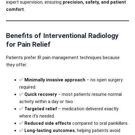
expert supervision, ensuring
precision, safety, and patient
comfort
.
Benefits of Interventional Radiology
for Pain Relief
Patients prefer IR pain management techniques because
they offer:
✅
Minimally invasive approach
– no open surgery
required.
✅
Quick recovery
– most patients resume normal
activity within a day or two.
✅
Targeted relief
– medication delivered exactly
where it’s needed.
✅
Reduced side effects
compared to oral painkillers.
✅
Long-lasting outcomes
, helping patients avoid