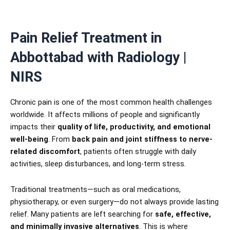
Pain Relief Treatment in
Abbottabad with Radiology |
NIRS
Chronic pain is one of the most common health challenges
worldwide. It affects millions of people and significantly
impacts their
quality of life, productivity, and emotional
well-being
. From
back pain and joint stiffness to nerve-
related discomfort
, patients often struggle with daily
activities, sleep disturbances, and long-term stress.
Traditional treatments—such as oral medications,
physiotherapy, or even surgery—do not always provide lasting
relief. Many patients are left searching for
safe, effective,
and minimally invasive alternatives
. This is where