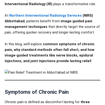
Interventional Radiology (IR)
plays a transformative role.
At
Northern Interventional Radiology Services
(NIRS)
Abbottabad
, patients benefit from
image-guided pain
management techniques
that directly target the source of
pain, offering quicker recovery and longer-lasting comfort.
In this blog, we’ll explore
common symptoms of chronic
pain, why standard methods often fall short, and how
image-guided treatments like nerve blocks, epidural
injections, and joint injections provide lasting relief.
Symptoms of Chronic Pain
Chronic pain is defined as discomfort lasting for
three