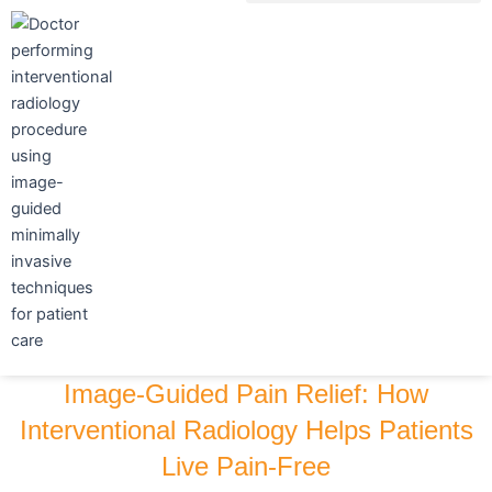
Skip
to
content
Image-Guided Pain Relief: How
Interventional Radiology Helps Patients
Live Pain-Free