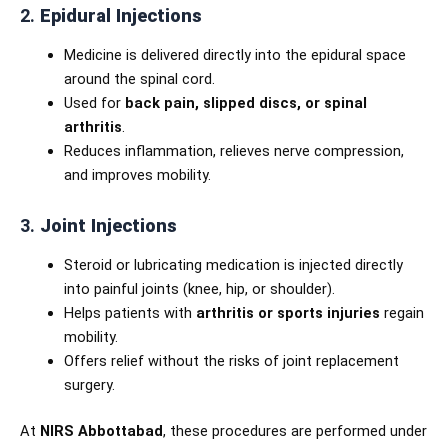
2.
Epidural Injections
Medicine is delivered directly into the epidural space
around the spinal cord.
Used for
back pain, slipped discs, or spinal
arthritis
.
Reduces inflammation, relieves nerve compression,
and improves mobility.
3.
Joint Injections
Steroid or lubricating medication is injected directly
into painful joints (knee, hip, or shoulder).
Helps patients with
arthritis or sports injuries
regain
mobility.
Offers relief without the risks of joint replacement
surgery.
At
NIRS Abbottabad
, these procedures are performed under