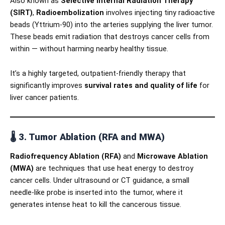
Also known as
Selective Internal Radiation Therapy
(SIRT)
,
Radioembolization
involves injecting tiny radioactive
beads (Yttrium-90) into the arteries supplying the liver tumor.
These beads emit radiation that destroys cancer cells from
within — without harming nearby healthy tissue.
It’s a highly targeted, outpatient-friendly therapy that
significantly improves
survival rates and quality of life
for
liver cancer patients.
🌡️
3. Tumor Ablation (RFA and MWA)
Radiofrequency Ablation (RFA)
and
Microwave Ablation
(MWA)
are techniques that use heat energy to destroy
cancer cells. Under ultrasound or CT guidance, a small
needle-like probe is inserted into the tumor, where it
generates intense heat to kill the cancerous tissue.