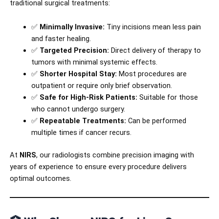
traditional surgical treatments:
✅
Minimally Invasive:
Tiny incisions mean less pain
and faster healing.
✅
Targeted Precision:
Direct delivery of therapy to
tumors with minimal systemic effects.
✅
Shorter Hospital Stay:
Most procedures are
outpatient or require only brief observation.
✅
Safe for High-Risk Patients:
Suitable for those
who cannot undergo surgery.
✅
Repeatable Treatments:
Can be performed
multiple times if cancer recurs.
At
NIRS
, our radiologists combine precision imaging with
years of experience to ensure every procedure delivers
optimal outcomes.