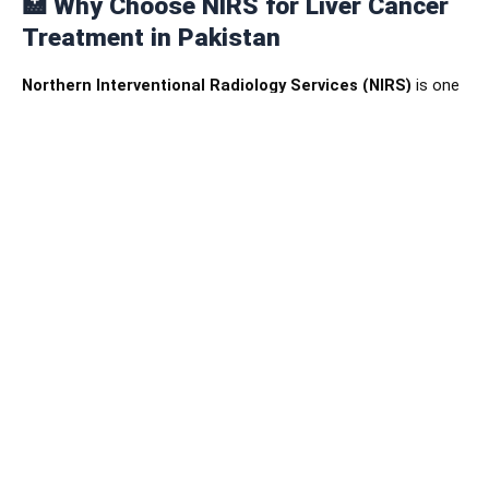
🏥
Why Choose NIRS for Liver Cancer
Treatment in Pakistan
Northern Interventional Radiology Services (NIRS)
is one
of Pakistan’s leading centers for advanced diagnostic
imaging and minimally invasive cancer therapies.
Our
interventional oncology unit
offers:
State-of-the-art imaging suites equipped with digital
angiography systems.
A team of skilled interventional radiologists,
oncologists, and imaging specialists.
Personalized cancer care tailored to each patient’s
condition and stage.
A compassionate environment focused on comfort
and recovery.
We are committed to providing
international-standard