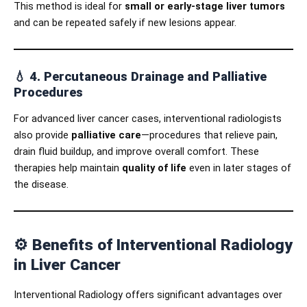
This method is ideal for
small or early-stage liver tumors
and can be repeated safely if new lesions appear.
💧
4. Percutaneous Drainage and Palliative
Procedures
For advanced liver cancer cases, interventional radiologists
also provide
palliative care
—procedures that relieve pain,
drain fluid buildup, and improve overall comfort. These
therapies help maintain
quality of life
even in later stages of
the disease.
⚙️
Benefits of Interventional Radiology
in Liver Cancer
Interventional Radiology offers significant advantages over