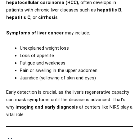
hepatocellular carcinoma (HCC)
, often develops in
patients with chronic liver diseases such as
hepatitis B,
hepatitis C
, or
cirrhosis
.
Symptoms of liver cancer
may include:
Unexplained weight loss
Loss of appetite
Fatigue and weakness
Pain or swelling in the upper abdomen
Jaundice (yellowing of skin and eyes)
Early detection is crucial, as the liver’s regenerative capacity
can mask symptoms until the disease is advanced. That’s
why
imaging and early diagnosis
at centers like NIRS play a
vital role.