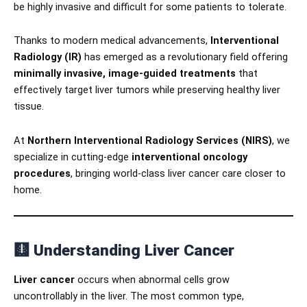
be highly invasive and difficult for some patients to tolerate.
Thanks to modern medical advancements,
Interventional
Radiology (IR)
has emerged as a revolutionary field offering
minimally invasive, image-guided treatments
that
effectively target liver tumors while preserving healthy liver
tissue.
At
Northern Interventional Radiology Services (NIRS)
, we
specialize in cutting-edge
interventional oncology
procedures
, bringing world-class liver cancer care closer to
home.
🩻
Understanding Liver Cancer
Liver cancer
occurs when abnormal cells grow
uncontrollably in the liver. The most common type,