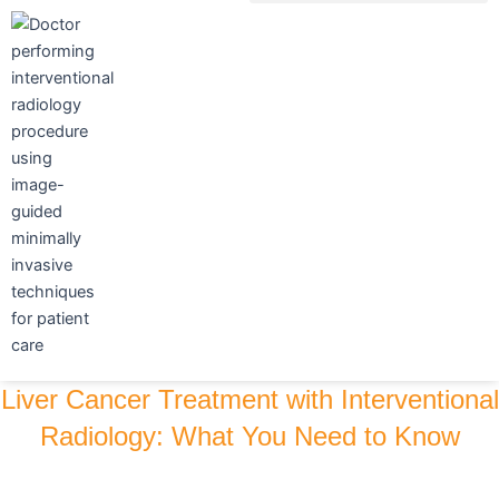
Skip
to
content
Liver Cancer Treatment with Interventional
Radiology: What You Need to Know