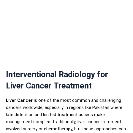
Interventional Radiology for
Liver Cancer Treatment
Liver Cancer
is one of the most common and challenging
cancers worldwide, especially in regions like Pakistan where
late detection and limited treatment access make
management complex. Traditionally, liver cancer treatment
involved surgery or chemotherapy, but these approaches can