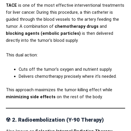
TACE
is one of the most effective interventional treatments
for liver cancer. During this procedure, a thin catheter is
guided through the blood vessels to the artery feeding the
tumor. A combination of
chemotherapy drugs
and
blocking agents (embolic particles)
is then delivered
directly into the tumor’s blood supply.
This dual action:
Cuts off the tumor’s oxygen and nutrient supply.
Delivers chemotherapy precisely where it’s needed.
This approach maximizes the tumor-killing effect while
minimizing side effects
on the rest of the body.
☢️
2. Radioembolization (Y-90 Therapy)