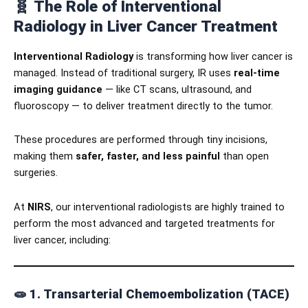
🧬
The Role of Interventional
Radiology in Liver Cancer Treatment
Interventional Radiology
is transforming how liver cancer is
managed. Instead of traditional surgery, IR uses
real-time
imaging guidance
— like CT scans, ultrasound, and
fluoroscopy — to deliver treatment directly to the tumor.
These procedures are performed through tiny incisions,
making them
safer, faster, and less painful
than open
surgeries.
At
NIRS
, our interventional radiologists are highly trained to
perform the most advanced and targeted treatments for
liver cancer, including:
🧫
1. Transarterial Chemoembolization (TACE)