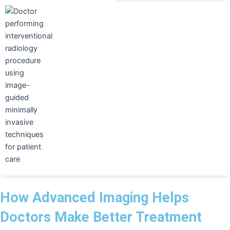
Skip
to
content
How Advanced Imaging Helps
Doctors Make Better Treatment