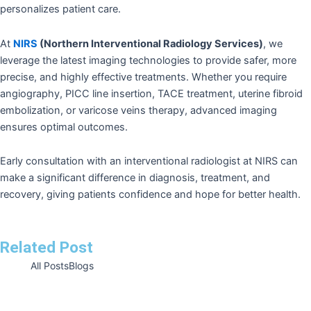
personalizes patient care.
At
NIRS
(Northern Interventional Radiology Services)
, we
leverage the latest imaging technologies to provide safer, more
precise, and highly effective treatments. Whether you require
angiography, PICC line insertion, TACE treatment, uterine fibroid
embolization, or varicose veins therapy, advanced imaging
ensures optimal outcomes.
Early consultation with an interventional radiologist at NIRS can
make a significant difference in diagnosis, treatment, and
recovery, giving patients confidence and hope for better health.
Related Post
All Posts
Blogs