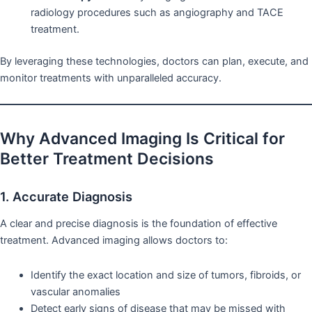
radiology procedures such as angiography and TACE
treatment.
By leveraging these technologies, doctors can plan, execute, and
monitor treatments with unparalleled accuracy.
Why Advanced Imaging Is Critical for
Better Treatment Decisions
1. Accurate Diagnosis
A clear and precise diagnosis is the foundation of effective
treatment. Advanced imaging allows doctors to:
Identify the exact location and size of tumors, fibroids, or
vascular anomalies
Detect early signs of disease that may be missed with