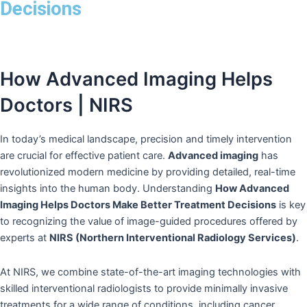
Decisions
How Advanced Imaging Helps
Doctors | NIRS
In today’s medical landscape, precision and timely intervention
are crucial for effective patient care.
Advanced imaging
has
revolutionized modern medicine by providing detailed, real-time
insights into the human body. Understanding
How Advanced
Imaging Helps Doctors Make Better Treatment Decisions
is key
to recognizing the value of image-guided procedures offered by
experts at
NIRS (Northern Interventional Radiology Services)
.
At NIRS, we combine state-of-the-art imaging technologies with
skilled interventional radiologists to provide minimally invasive
treatments for a wide range of conditions, including cancer,