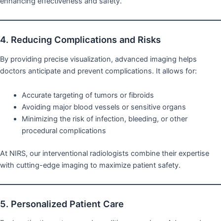
enhancing effectiveness and safety.
4. Reducing Complications and Risks
By providing precise visualization, advanced imaging helps
doctors anticipate and prevent complications. It allows for:
Accurate targeting of tumors or fibroids
Avoiding major blood vessels or sensitive organs
Minimizing the risk of infection, bleeding, or other
procedural complications
At NIRS, our interventional radiologists combine their expertise
with cutting-edge imaging to maximize patient safety.
5. Personalized Patient Care