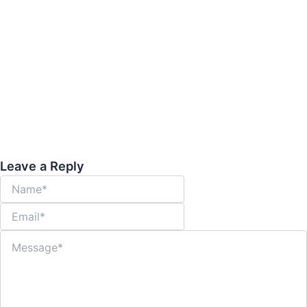
Warning Signs You May Need
Interventional Radiology
March 18, 2026
-
95
Warning Signs You May Need Interventional Radiology | NIRS In the
realm of modern medicine, many patients are unaware that...
Read More
Leave a Reply