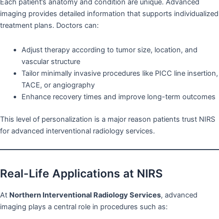
Each patient’s anatomy and condition are unique. Advanced
imaging provides detailed information that supports individualized
treatment plans. Doctors can:
Adjust therapy according to tumor size, location, and
vascular structure
Tailor minimally invasive procedures like PICC line insertion,
TACE, or angiography
Enhance recovery times and improve long-term outcomes
This level of personalization is a major reason patients trust NIRS
for advanced interventional radiology services.
Real-Life Applications at NIRS
At
Northern Interventional Radiology Services
, advanced
imaging plays a central role in procedures such as: