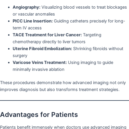
Angiography:
Visualizing blood vessels to treat blockages
or vascular anomalies
PICC Line Insertion:
Guiding catheters precisely for long-
term IV access
TACE Treatment for Liver Cancer:
Targeting
chemotherapy directly to liver tumors
Uterine Fibroid Embolization:
Shrinking fibroids without
surgery
Varicose Veins Treatment:
Using imaging to guide
minimally invasive ablation
These procedures demonstrate how advanced imaging not only
improves diagnosis but also transforms treatment strategies.
Advantages for Patients
Patients benefit immensely when doctors use advanced imaging