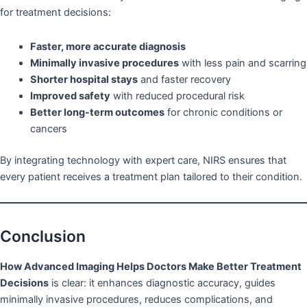
for treatment decisions:
Faster, more accurate diagnosis
Minimally invasive procedures
with less pain and scarring
Shorter hospital stays
and faster recovery
Improved safety
with reduced procedural risk
Better long-term outcomes
for chronic conditions or
cancers
By integrating technology with expert care, NIRS ensures that
every patient receives a treatment plan tailored to their condition.
Conclusion
How Advanced Imaging Helps Doctors Make Better Treatment
Decisions
is clear: it enhances diagnostic accuracy, guides
minimally invasive procedures, reduces complications, and