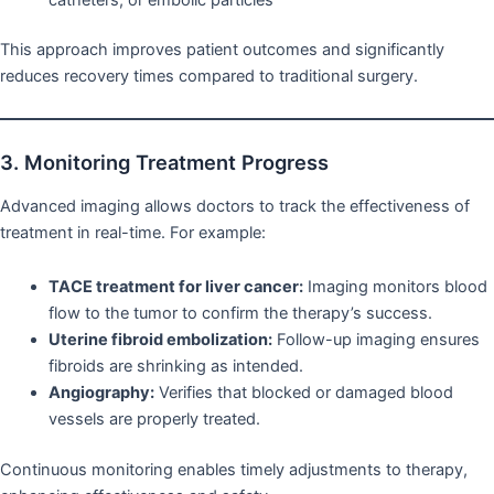
This approach improves patient outcomes and significantly
reduces recovery times compared to traditional surgery.
3. Monitoring Treatment Progress
Advanced imaging allows doctors to track the effectiveness of
treatment in real-time. For example:
TACE treatment for liver cancer:
Imaging monitors blood
flow to the tumor to confirm the therapy’s success.
Uterine fibroid embolization:
Follow-up imaging ensures
fibroids are shrinking as intended.
Angiography:
Verifies that blocked or damaged blood
vessels are properly treated.
Continuous monitoring enables timely adjustments to therapy,