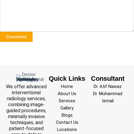
Quick Links
Consultant
We offer advanced
Home
Dr. Atif Nawaz
interventional
About Us
Dr. Muhammad
radiology services,
Services
Ismail
combining image-
Gallery
guided procedures,
Blogs
minimally invasive
techniques, and
Contact Us
patient-focused
Locations