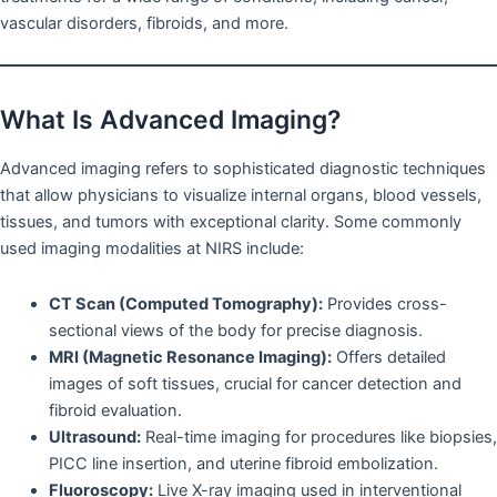
vascular disorders, fibroids, and more.
What Is Advanced Imaging?
Advanced imaging refers to sophisticated diagnostic techniques
that allow physicians to visualize internal organs, blood vessels,
tissues, and tumors with exceptional clarity. Some commonly
used imaging modalities at NIRS include:
CT Scan (Computed Tomography):
Provides cross-
sectional views of the body for precise diagnosis.
MRI (Magnetic Resonance Imaging):
Offers detailed
images of soft tissues, crucial for cancer detection and
fibroid evaluation.
Ultrasound:
Real-time imaging for procedures like biopsies,
PICC line insertion, and uterine fibroid embolization.
Fluoroscopy:
Live X-ray imaging used in interventional