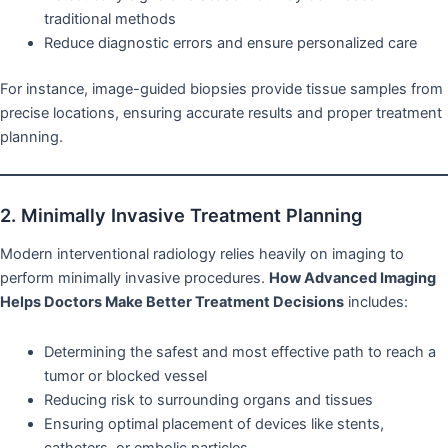
traditional methods
Reduce diagnostic errors and ensure personalized care
For instance, image-guided biopsies provide tissue samples from
precise locations, ensuring accurate results and proper treatment
planning.
2. Minimally Invasive Treatment Planning
Modern interventional radiology relies heavily on imaging to
perform minimally invasive procedures.
How Advanced Imaging
Helps Doctors Make Better Treatment Decisions
includes:
Determining the safest and most effective path to reach a
tumor or blocked vessel
Reducing risk to surrounding organs and tissues
Ensuring optimal placement of devices like stents,
catheters, or embolic particles