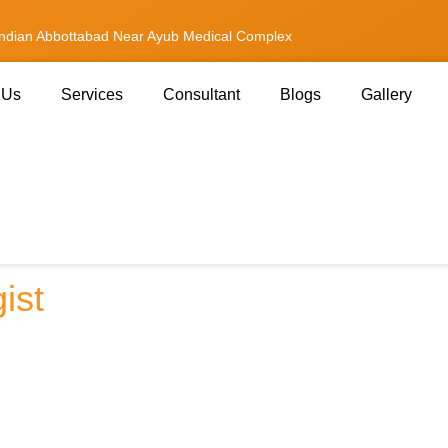
andian Abbottabad Near Ayub Medical Complex
 Us
Services
Consultant
Blogs
Gallery
ee an Interventional
ist