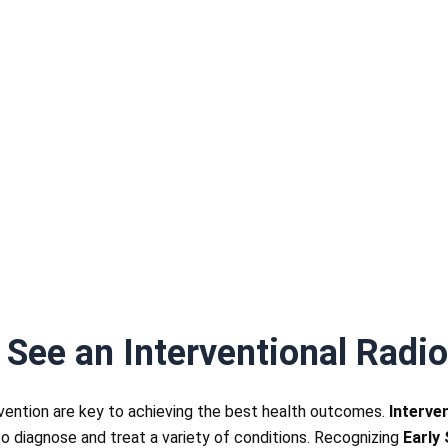
 See an Interventional Radio
rvention are key to achieving the best health outcomes.
Interve
o diagnose and treat a variety of conditions. Recognizing
Early