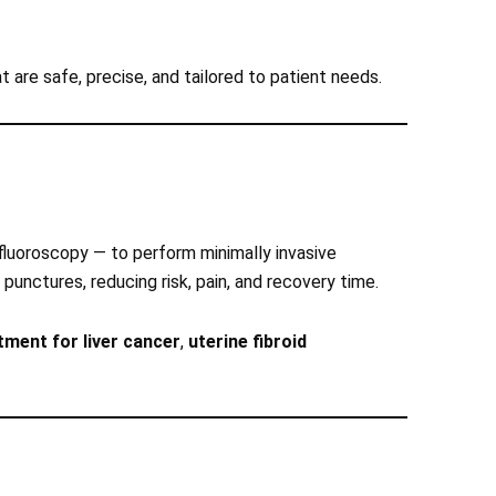
t are safe, precise, and tailored to patient needs.
 fluoroscopy — to perform minimally invasive
 punctures, reducing risk, pain, and recovery time.
ment for liver cancer
,
uterine fibroid