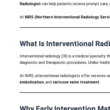
Radiologist
can help patients receive prompt care, 
At
NIRS (Northern Interventional Radiology Serv
What Is Interventional Rad
Interventional radiology (IR) is a medical specialty
diagnostic and therapeutic procedures. Unlike traditio
At NIRS, interventional radiologists offer services 
embolization
, and
varicose veins treatment
.
Why Early Intervention Mat