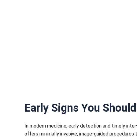
Early Signs You Should
In modern medicine, early detection and timely inte
offers minimally invasive, image-guided procedures t