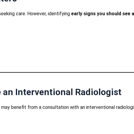
eeking care. However, identifying
early signs you should see a
 an Interventional Radiologist
ay benefit from a consultation with an interventional radiologi