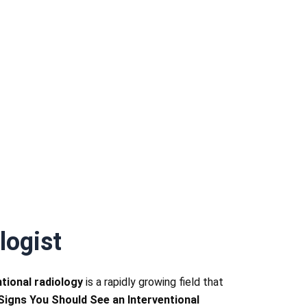
logist
ntional radiology
is a rapidly growing field that
 Signs You Should See an Interventional