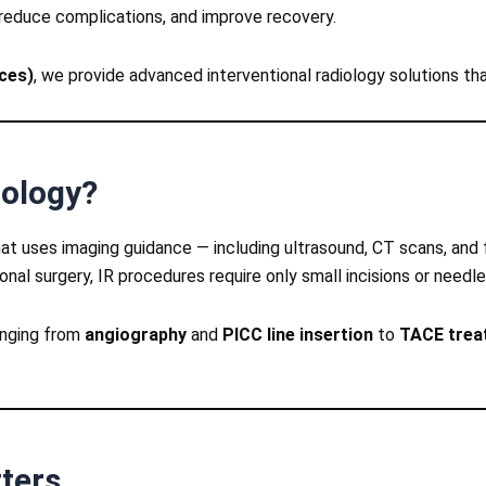
reduce complications, and improve recovery.
ices)
, we provide advanced interventional radiology solutions tha
iology?
 that uses imaging guidance — including ultrasound, CT scans, and
nal surgery, IR procedures require only small incisions or needle
ranging from
angiography
and
PICC line insertion
to
TACE treat
ters