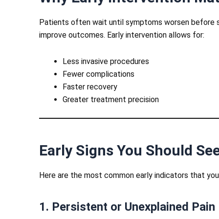
Patients often wait until symptoms worsen before s
improve outcomes. Early intervention allows for:
Less invasive procedures
Fewer complications
Faster recovery
Greater treatment precision
Early Signs You Should See
Here are the most common early indicators that you m
1. Persistent or Unexplained Pain