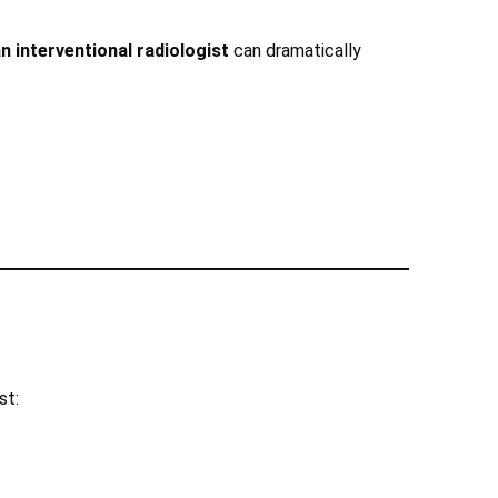
n interventional radiologist
can dramatically
st: