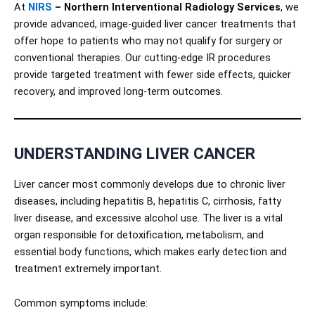
At
NIRS
– Northern Interventional Radiology Services
, we
provide advanced, image-guided liver cancer treatments that
offer hope to patients who may not qualify for surgery or
conventional therapies. Our cutting-edge IR procedures
provide targeted treatment with fewer side effects, quicker
recovery, and improved long-term outcomes.
UNDERSTANDING LIVER CANCER
Liver cancer most commonly develops due to chronic liver
diseases, including hepatitis B, hepatitis C, cirrhosis, fatty
liver disease, and excessive alcohol use. The liver is a vital
organ responsible for detoxification, metabolism, and
essential body functions, which makes early detection and
treatment extremely important.
Common symptoms include: