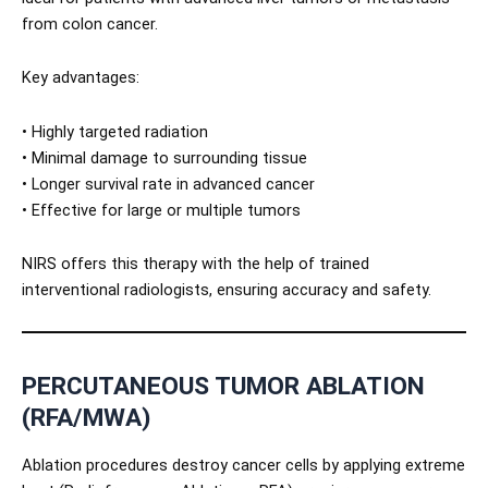
from colon cancer.
Key advantages:
• Highly targeted radiation
• Minimal damage to surrounding tissue
• Longer survival rate in advanced cancer
• Effective for large or multiple tumors
NIRS offers this therapy with the help of trained
interventional radiologists, ensuring accuracy and safety.
PERCUTANEOUS TUMOR ABLATION
(RFA/MWA)
Ablation procedures destroy cancer cells by applying extreme