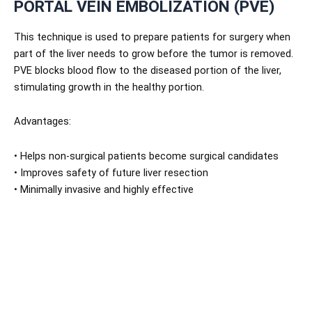
PORTAL VEIN EMBOLIZATION (PVE)
This technique is used to prepare patients for surgery when
part of the liver needs to grow before the tumor is removed.
PVE blocks blood flow to the diseased portion of the liver,
stimulating growth in the healthy portion.
Advantages:
• Helps non-surgical patients become surgical candidates
• Improves safety of future liver resection
• Minimally invasive and highly effective
NIRS is one of the few centers in Pakistan offering this
advanced pre-surgical technique.
WHY NIRS IS THE BEST CHOICE FOR