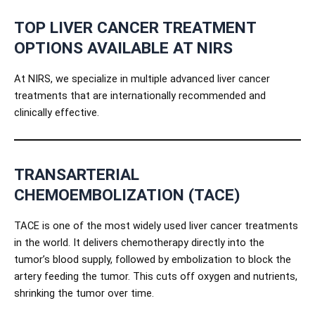
TOP LIVER CANCER TREATMENT
OPTIONS AVAILABLE AT NIRS
At NIRS, we specialize in multiple advanced liver cancer
treatments that are internationally recommended and
clinically effective.
TRANSARTERIAL
CHEMOEMBOLIZATION (TACE)
TACE is one of the most widely used liver cancer treatments
in the world. It delivers chemotherapy directly into the
tumor’s blood supply, followed by embolization to block the
artery feeding the tumor. This cuts off oxygen and nutrients,
shrinking the tumor over time.