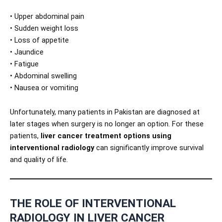
• Upper abdominal pain
• Sudden weight loss
• Loss of appetite
• Jaundice
• Fatigue
• Abdominal swelling
• Nausea or vomiting
Unfortunately, many patients in Pakistan are diagnosed at
later stages when surgery is no longer an option. For these
patients,
liver cancer treatment options using
interventional radiology
can significantly improve survival
and quality of life.
THE ROLE OF INTERVENTIONAL
RADIOLOGY IN LIVER CANCER