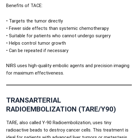
Benefits of TACE:
• Targets the tumor directly
• Fewer side effects than systemic chemotherapy
• Suitable for patients who cannot undergo surgery
• Helps control tumor growth
• Can be repeated if necessary
NIRS uses high-quality embolic agents and precision imaging
for maximum effectiveness.
TRANSARTERIAL
RADIOEMBOLIZATION (TARE/Y90)
TARE, also called Y-90 Radioembolization, uses tiny
radioactive beads to destroy cancer cells. This treatment is
ideal for patients with advanced liver tumors or metastasis