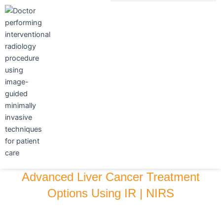
Skip
to
content
Advanced Liver Cancer Treatment
Options Using IR | NIRS