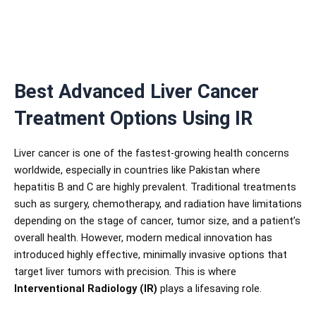
Best Advanced Liver Cancer
Treatment Options Using IR
Liver cancer is one of the fastest-growing health concerns
worldwide, especially in countries like Pakistan where
hepatitis B and C are highly prevalent. Traditional treatments
such as surgery, chemotherapy, and radiation have limitations
depending on the stage of cancer, tumor size, and a patient’s
overall health. However, modern medical innovation has
introduced highly effective, minimally invasive options that
target liver tumors with precision. This is where
Interventional Radiology (IR)
plays a lifesaving role.