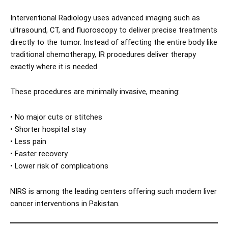
Interventional Radiology uses advanced imaging such as
ultrasound, CT, and fluoroscopy to deliver precise treatments
directly to the tumor. Instead of affecting the entire body like
traditional chemotherapy, IR procedures deliver therapy
exactly where it is needed.
These procedures are minimally invasive, meaning:
• No major cuts or stitches
• Shorter hospital stay
• Less pain
• Faster recovery
• Lower risk of complications
NIRS is among the leading centers offering such modern liver
cancer interventions in Pakistan.