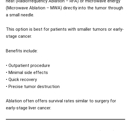
heat (Radiofrequency Ablation – RFA) or microwave energy
(Microwave Ablation – MWA) directly into the tumor through
a small needle.
This option is best for patients with smaller tumors or early-
stage cancer.
Benefits include:
• Outpatient procedure
• Minimal side effects
• Quick recovery
• Precise tumor destruction
Ablation often offers survival rates similar to surgery for
early-stage liver cancer.