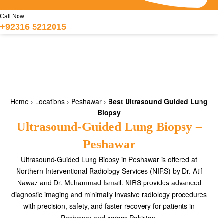
Call Now
+92316 5212015
Home
›
Locations
›
Peshawar
›
Best Ultrasound Guided Lung
Biopsy
Ultrasound-Guided Lung Biopsy –
Peshawar
Ultrasound-Guided Lung Biopsy in Peshawar is offered at
Northern Interventional Radiology Services (NIRS) by Dr. Atif
Nawaz and Dr. Muhammad Ismail. NIRS provides advanced
diagnostic imaging and minimally invasive radiology procedures
with precision, safety, and faster recovery for patients in
Peshawar and across Pakistan.