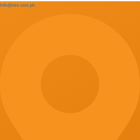
Info@nirs.com.pk