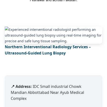
Northern Interventional Radiology Services –
Ultrasound-Guided Lung Biopsy
📍 Address:
IDC Small industrial Chowk
Mandian Abbottabad Near Ayub Medical
Complex