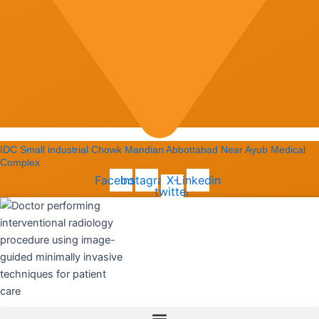
IDC Small industrial Chowk Mandian Abbottabad Near Ayub Medical
Complex
Facebook
Instagram
X-
Linkedin
twitter