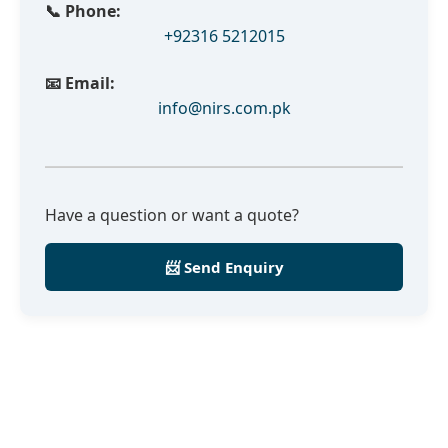
📞 Phone:
+92316 5212015
📧 Email:
info@nirs.com.pk
Have a question or want a quote?
📨 Send Enquiry