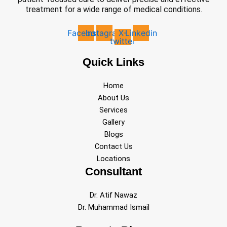
treatment for a wide range of medical conditions.
Facebook
Instagram
X-
Linkedin
twitter
Quick Links
Home
About Us
Services
Gallery
Blogs
Contact Us
Locations
Consultant
Dr. Atif Nawaz
Dr. Muhammad Ismail