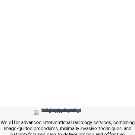
We offer advanced interventional radiology services, combining
image-guided procedures, minimally invasive techniques, and
patient-focused care to deliver precise and effective