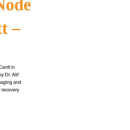
Node
t –
antt in
y Dr. Atif
maging and
r recovery