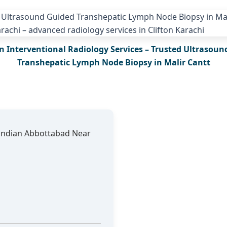
n Interventional Radiology Services – Trusted Ultrasoun
Transhepatic Lymph Node Biopsy in Malir Cantt
andian Abbottabad Near