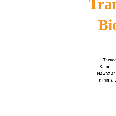
Tra
Bi
Truste
Karachi i
Nawaz and
minimally