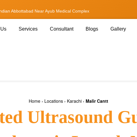
andian Abbottabad Near Ayub Medical Complex
 Us
Services
Consultant
Blogs
Gallery
Home
›
Locations
›
Karachi
›
Malir Cantt
ted Ultrasound G