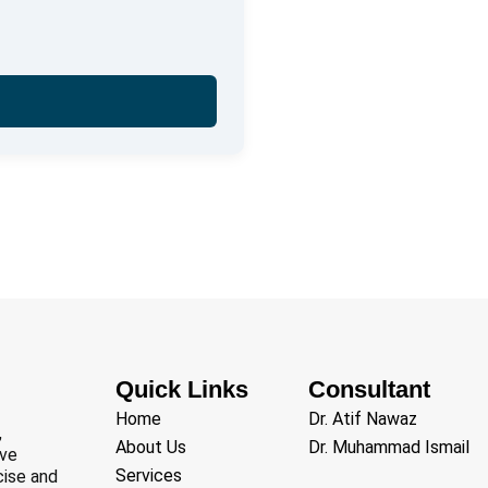
Quick Links
Consultant
Home
Dr. Atif Nawaz
,
About Us
Dr. Muhammad Ismail
ive
Services
cise and