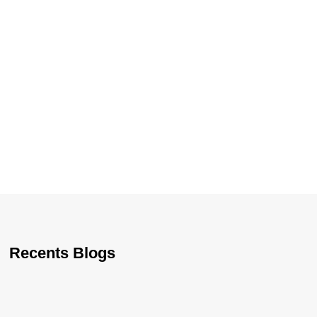
Recents Blogs