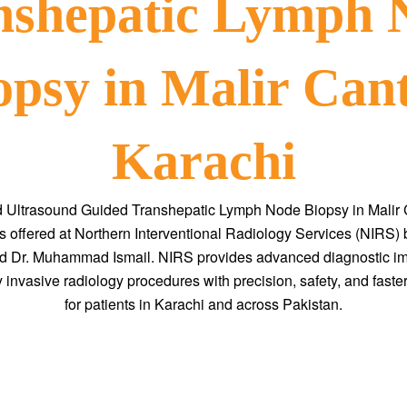
nshepatic Lymph 
opsy in Malir Cant
Karachi
d Ultrasound Guided Transhepatic Lymph Node Biopsy in Malir C
s offered at Northern Interventional Radiology Services (NIRS) b
 Dr. Muhammad Ismail. NIRS provides advanced diagnostic i
 invasive radiology procedures with precision, safety, and faste
for patients in Karachi and across Pakistan.