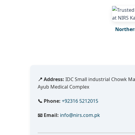
Norther
📍 Address:
IDC Small industrial Chowk M
Ayub Medical Complex
📞 Phone:
+92316 5212015
📧 Email:
info@nirs.com.pk