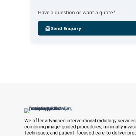
Have a question or want a quote?
📨 Send Enquiry
We offer advanced interventional radiology services
combining image-guided procedures, minimally invas
techniques, and patient-focused care to deliver pre