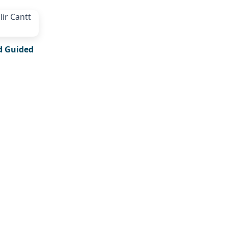
d Guided