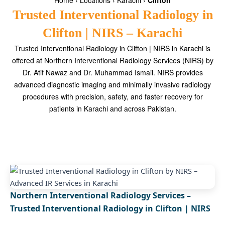
Home
›
Locations
›
Karachi
›
Clifton
Trusted Interventional Radiology in
Clifton | NIRS – Karachi
Trusted Interventional Radiology in Clifton | NIRS in Karachi is
offered at Northern Interventional Radiology Services (NIRS) by
Dr. Atif Nawaz and Dr. Muhammad Ismail. NIRS provides
advanced diagnostic imaging and minimally invasive radiology
procedures with precision, safety, and faster recovery for
patients in Karachi and across Pakistan.
Northern Interventional Radiology Services –
Trusted Interventional Radiology in Clifton | NIRS