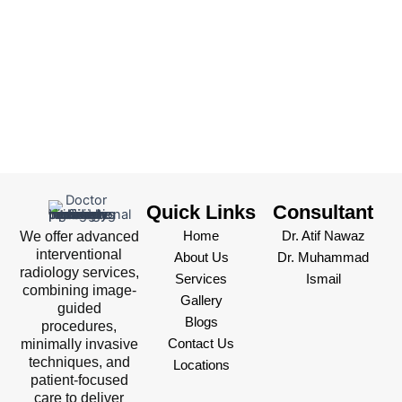
Quick Links
Consultant
We offer advanced
Home
Dr. Atif Nawaz
interventional
About Us
Dr. Muhammad
radiology services,
Services
Ismail
combining image-
Gallery
guided
Blogs
procedures,
minimally invasive
Contact Us
techniques, and
Locations
patient-focused
care to deliver