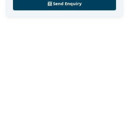
📨 Send Enquiry