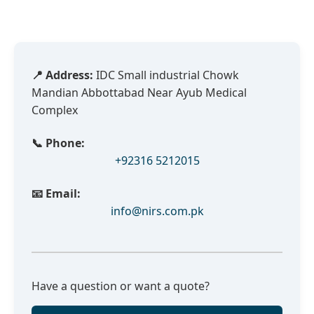
📍 Address:
IDC Small industrial Chowk
Mandian Abbottabad Near Ayub Medical
Complex
📞 Phone:
+92316 5212015
📧 Email:
info@nirs.com.pk
Have a question or want a quote?