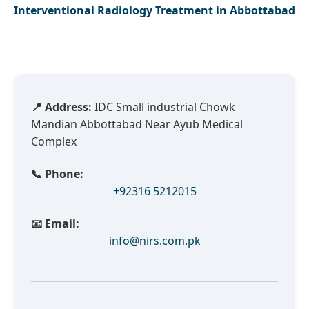
Interventional Radiology Treatment in Abbottabad
📍 Address:
IDC Small industrial Chowk
Mandian Abbottabad Near Ayub Medical
Complex
📞 Phone:
+92316 5212015
📧 Email:
info@nirs.com.pk