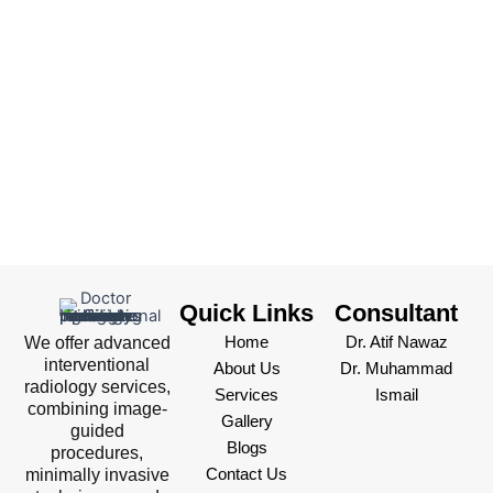
Quick Links
Consultant
We offer advanced
Home
Dr. Atif Nawaz
interventional
About Us
Dr. Muhammad
radiology services,
Services
Ismail
combining image-
Gallery
guided
Blogs
procedures,
minimally invasive
Contact Us