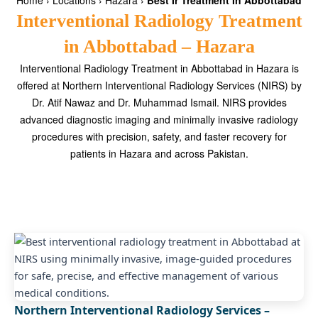
Home
›
Locations
›
Hazara
›
Best Ir Treatment In Abbottabad
Interventional Radiology Treatment
in Abbottabad – Hazara
Interventional Radiology Treatment in Abbottabad in Hazara is
offered at Northern Interventional Radiology Services (NIRS) by
Dr. Atif Nawaz and Dr. Muhammad Ismail. NIRS provides
advanced diagnostic imaging and minimally invasive radiology
procedures with precision, safety, and faster recovery for
patients in Hazara and across Pakistan.
Northern Interventional Radiology Services –