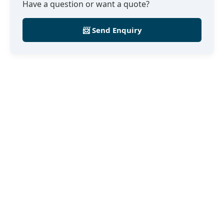
Have a question or want a quote?
📨 Send Enquiry