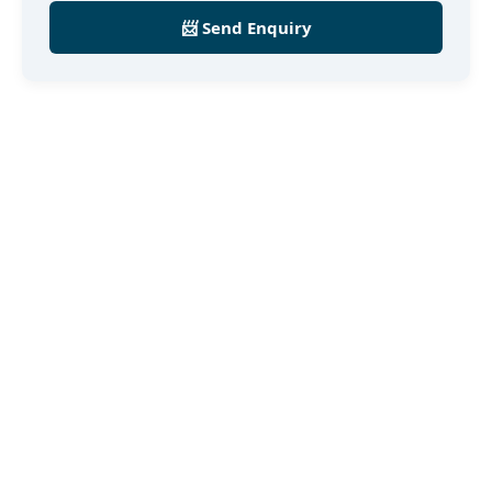
📨 Send Enquiry