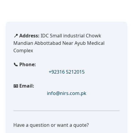
📍 Address:
IDC Small industrial Chowk
Mandian Abbottabad Near Ayub Medical
Complex
📞 Phone:
+92316 5212015
📧 Email:
info@nirs.com.pk
Have a question or want a quote?