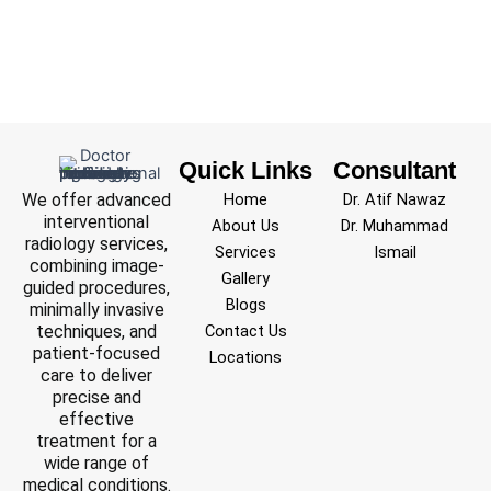
Quick Links
Consultant
We offer advanced
Home
Dr. Atif Nawaz
interventional
About Us
Dr. Muhammad
radiology services,
Services
Ismail
combining image-
Gallery
guided procedures,
Blogs
minimally invasive
techniques, and
Contact Us
patient-focused
Locations
care to deliver
precise and
effective
treatment for a
wide range of
medical conditions.