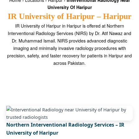
Home
›
Locations
›
Haripur
›
Interventional Radiology Near
University Of Haripur
IR University of Haripur – Haripur
IR University of Haripur in Haripur is offered at Northern
Interventional Radiology Services (NIRS) by Dr. Atif Nawaz and
Dr. Muhammad Ismail. NIRS provides advanced diagnostic
imaging and minimally invasive radiology procedures with
precision, safety, and faster recovery for patients in Haripur and
across Pakistan.
Northern Interventional Radiology Services – IR
University of Haripur