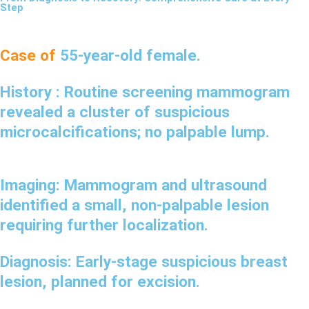
Step
Case of
55-year-old female.
History :
Routine screening mammogram
revealed a cluster of suspicious
microcalcifications; no palpable lump.
Imaging:
Mammogram and ultrasound
identified a small, non-palpable lesion
requiring further localization.
Diagnosis:
Early-stage suspicious breast
lesion, planned for excision.