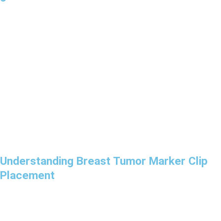
Understanding Breast Tumor Marker Clip
Placement