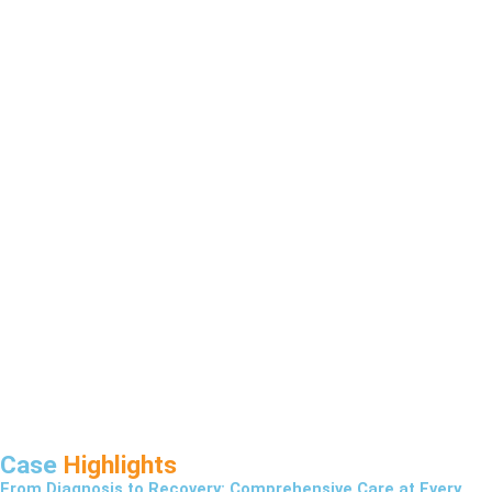
Case
Highlights
From Diagnosis to Recovery: Comprehensive Care at Every