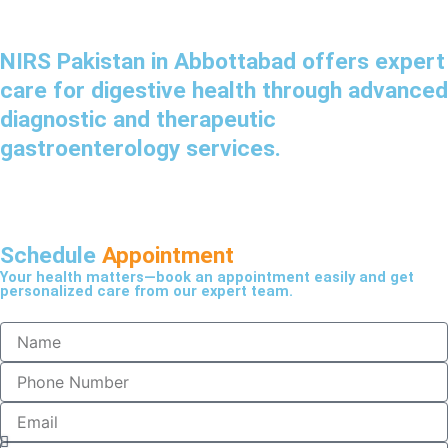
NIRS Pakistan in Abbottabad offers expert
care for digestive health through advanced
diagnostic and therapeutic
gastroenterology services.
Schedule
Appointment
Your health matters—book an appointment easily and get
personalized care from our expert team.
N
a
m
P
e
h
o
E
n
m