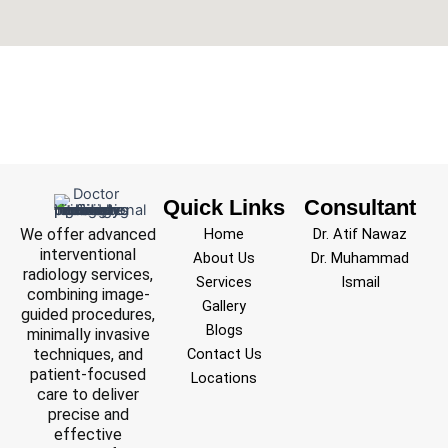
Quick Links
Consultant
We offer advanced
Home
Dr. Atif Nawaz
interventional
About Us
Dr. Muhammad
radiology services,
Services
Ismail
combining image-
Gallery
guided procedures,
Blogs
minimally invasive
techniques, and
Contact Us
patient-focused
Locations
care to deliver
precise and
effective