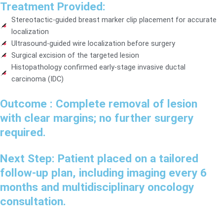
Treatment Provided:
Stereotactic-guided breast marker clip placement for accurate
localization
Ultrasound-guided wire localization before surgery
Surgical excision of the targeted lesion
Histopathology confirmed early-stage invasive ductal
carcinoma (IDC)
Outcome :
Complete removal of lesion
with clear margins; no further surgery
required.
Next Step:
Patient placed on a tailored
follow-up plan, including imaging every 6
months and multidisciplinary oncology
consultation.