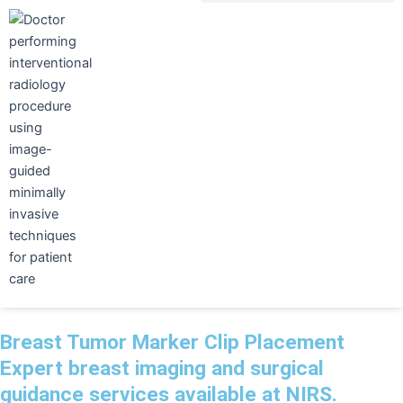
Skip
to
content
Breast Tumor Marker Clip Placement
Expert breast imaging and surgical
guidance services available at NIRS.